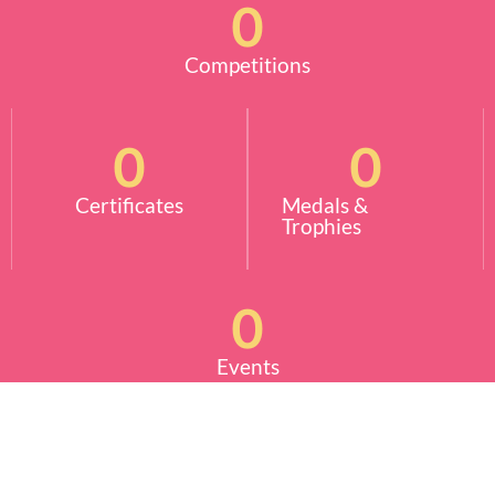
0
Competitions
0
0
Certificates
Medals &
Trophies
0
Events
More Info