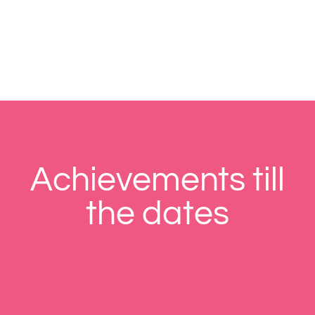
Achievements till
the dates