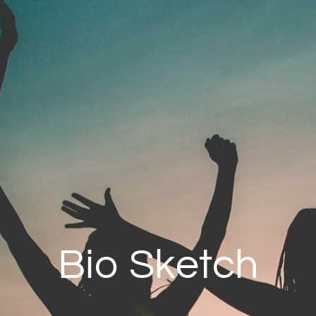
Bio Sketch