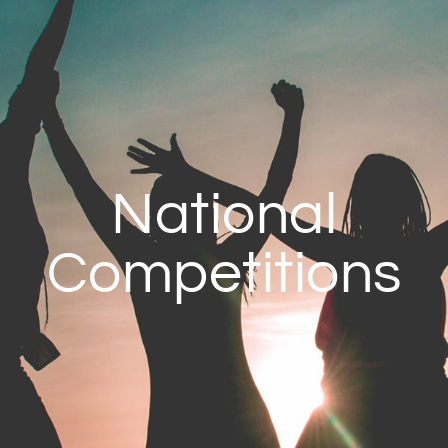
National
Competitions