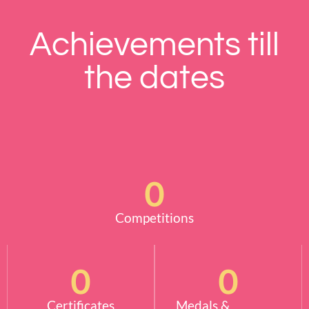
Achievements till
the dates
0
Competitions
0
0
Certificates
Medals &