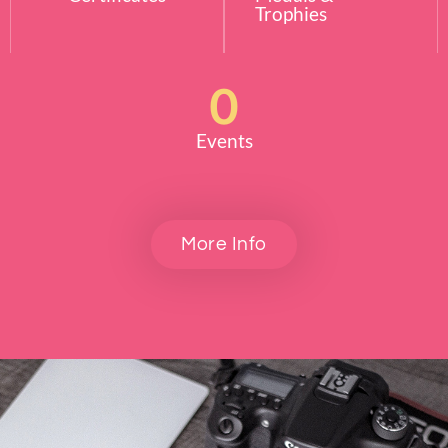
Trophies
0
Events
More Info