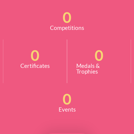
0
Competitions
0
0
Certificates
Medals &
Trophies
0
Events