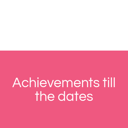
Achievements till
the dates