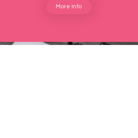
More Info