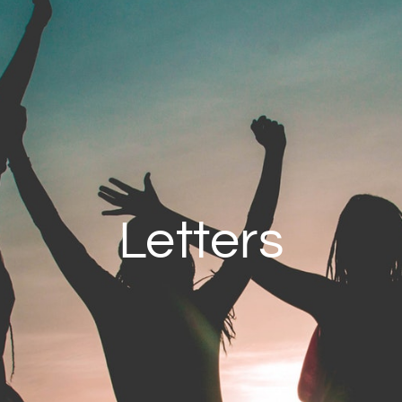
Letters